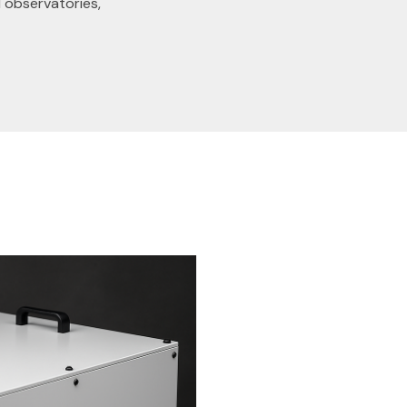
 observatories,