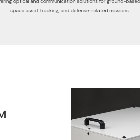
vering optical and communication solutions for ground-based
space asset tracking, and defense-related missions.
™