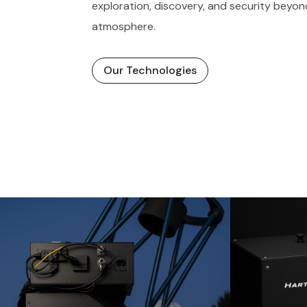
exploration, discovery, and security beyon
atmosphere.
Our Technologies