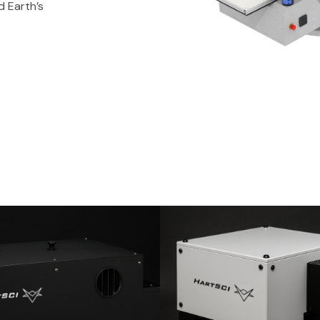
d Earth’s