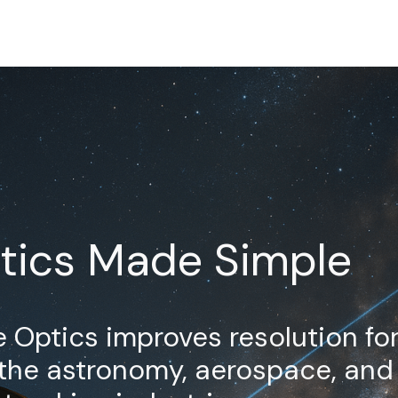
tics Made Simple
 Optics improves resolution fo
 the astronomy, aerospace, and