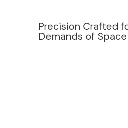
Precision Crafted f
Demands of Space