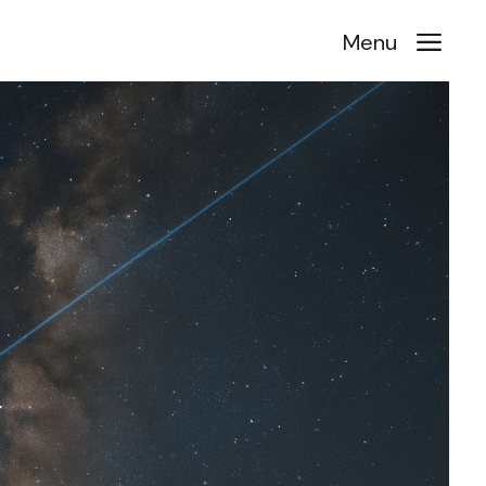
a
Menu
r