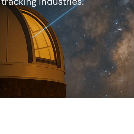
racking industries.