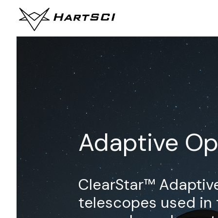
Adaptive Op
ClearStar™ Adaptive
telescopes used in