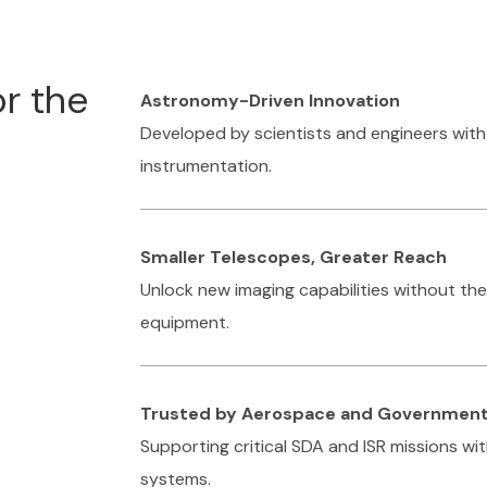
or the
Astronomy-Driven Innovation
Developed by scientists and engineers wit
instrumentation.
Smaller Telescopes, Greater Reach
Unlock new imaging capabilities without th
equipment.
Trusted by Aerospace and Governmen
Supporting critical SDA and ISR missions w
systems.