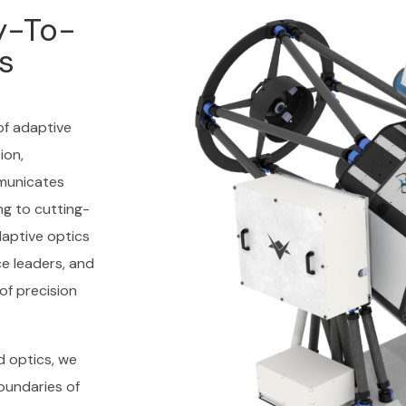
y-To-
s
of adaptive
ion,
municates
ng to cutting-
aptive optics
e leaders, and
of precision
d optics, we
oundaries of