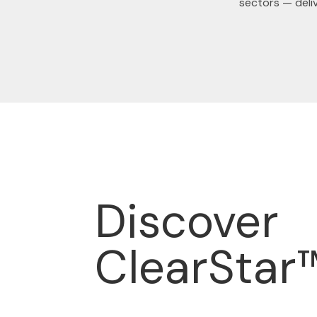
sectors — deli
Discover
ClearStar