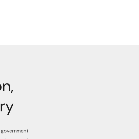
n,
ry
d government