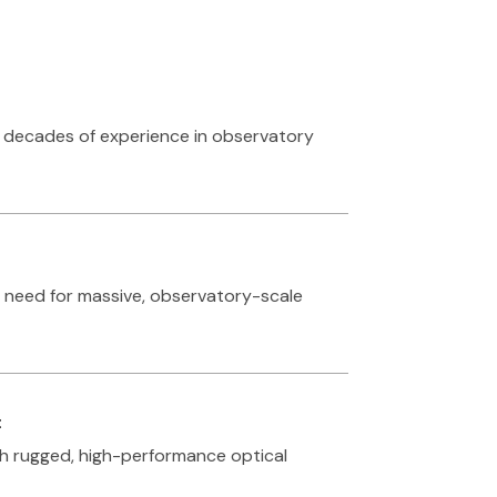
h decades of experience in observatory
e need for massive, observatory-scale
t
ith rugged, high-performance optical