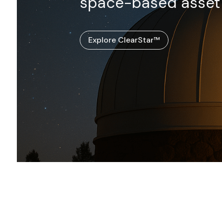
space-based asset t
Explore ClearStar™