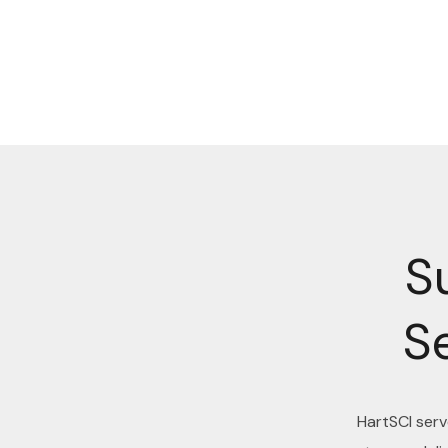
S
S
HartSCI ser