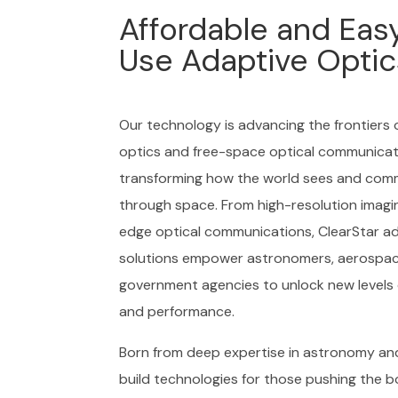
Affordable and Eas
Use Adaptive Optic
Our technology is advancing the frontiers 
optics and free-space optical communicat
transforming how the world sees and com
through space. From high-resolution imagi
edge optical communications, ClearStar ad
solutions empower astronomers, aerospac
government agencies to unlock new levels 
and performance.
Born from deep expertise in astronomy an
build technologies for those pushing the b