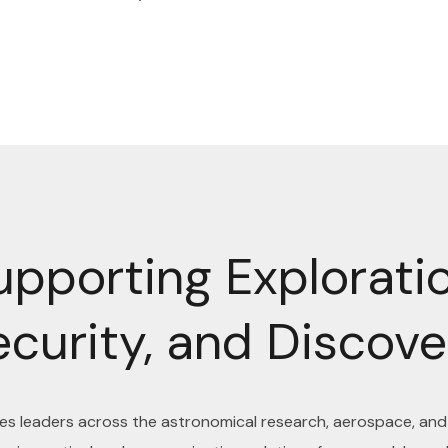
upporting Exploratio
ecurity, and Discove
ves leaders across the astronomical research, aerospace, an