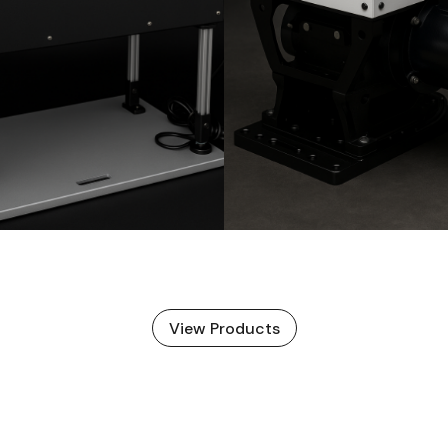
View Products