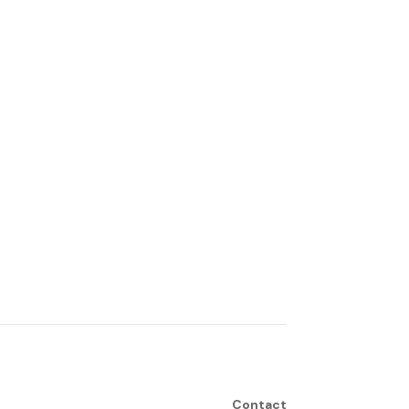
Contact