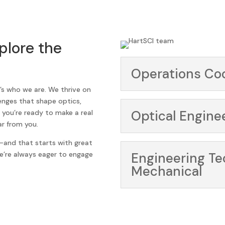
plore the
Operations Co
t’s who we are. We thrive on
lenges that shape optics,
Optical Engine
 you’re ready to make a real
r from you.
and that starts with great
We’re always eager to engage
Engineering T
Mechanical