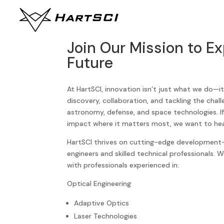
Join Our Mission to Ex
Future
At HartSCI, innovation isn’t just what we do—i
discovery, collaboration, and tackling the chal
astronomy, defense, and space technologies. If
impact where it matters most, we want to hea
HartSCI thrives on cutting-edge development—
engineers and skilled technical professionals. 
with professionals experienced in:
Optical Engineering
Adaptive Optics
Laser Technologies