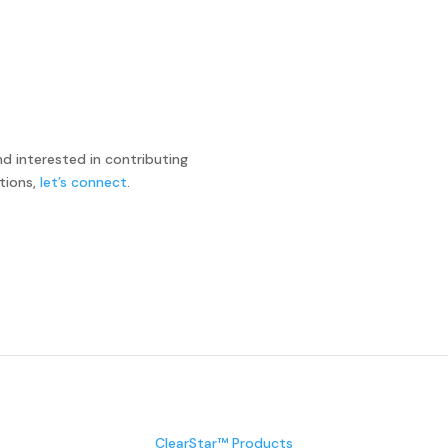
and interested in contributing
tions,
let’s connect
.
ClearStar™ Products