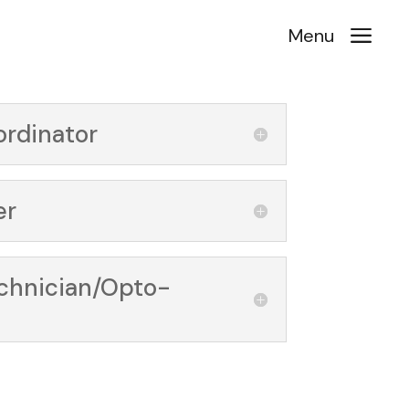
a
Menu
ordinator
er
echnician/Opto-