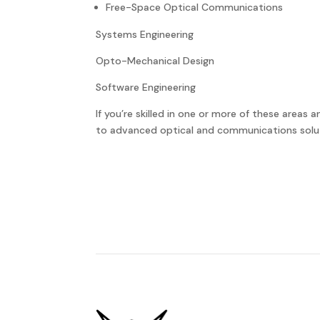
Free-Space Optical Communications
Systems Engineering
Opto-Mechanical Design
Software Engineering
If you’re skilled in one or more of these areas 
to advanced optical and communications solu