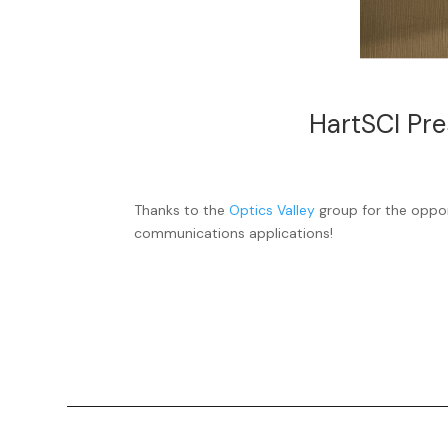
HartSCI Pre
Thanks to the
Optics Valley
group for the oppor
communications applications!