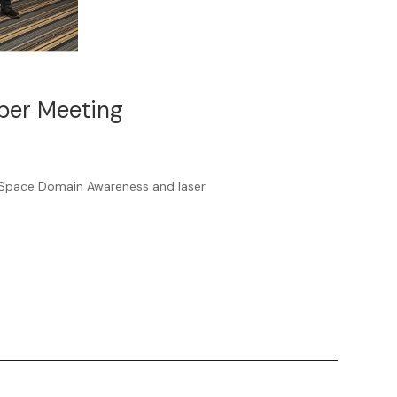
mber Meeting
Space Domain Awareness and laser